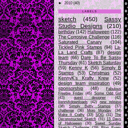
►
2010
(40)
LABELS
sketch
(450)
Sassy
Studio Designs
(210)
birthday
(142)
Halloween
(122)
The Corrosive Challenge
(116)
Saturated Canary
(104)
Tickled Pink Stamps
(94)
La-
La Land Crafts
(87)
design
team
(66)
Dare To Be Sassy
Thursday
(61)
Sketch Saturday
(59)
Kenny K
(56)
Simply B
Stamps
(53)
Christmas
(52)
KennyK's Krafty Krew
(52)
design team inspiration
(49)
sponsorship
(48)
Fabulous
Freebie Friday
(45)
Some Odd Girl
(43)
guest designer
(42)
kennykdownloads
(42)
new release
(38)
Simply Betty Stamps
(37)
challenge
(36)
Mojo Monday
(34)
Make It Crafty
(33)
SOG
(31)
The
Deconstructed Sketch
(31)
13 Days
of Halloween
(30)
Sweet Sunday
Sketch Challenge
(29)
Blog Every