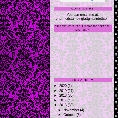
CONTACT ME
You can email me at:
charmedstamping(at)gmail(dot)com
CURRENT TIME IN WORCESTER,
MA, USA
BLOG ARCHIVE
►
2020
(1)
►
2019
(27)
►
2018
(86)
►
2017
(43)
▼
2016
(39)
►
November
(4)
►
October
(5)