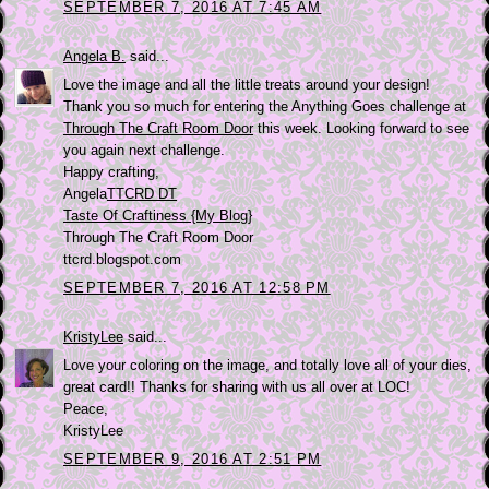
SEPTEMBER 7, 2016 AT 7:45 AM
Angela B.
said...
Love the image and all the little treats around your design!
Thank you so much for entering the Anything Goes challenge at
Through The Craft Room Door
this week. Looking forward to see
you again next challenge.
Happy crafting,
Angela
TTCRD DT
Taste Of Craftiness {My Blog}
Through The Craft Room Door
ttcrd.blogspot.com
SEPTEMBER 7, 2016 AT 12:58 PM
KristyLee
said...
Love your coloring on the image, and totally love all of your dies,
great card!! Thanks for sharing with us all over at LOC!
Peace,
KristyLee
SEPTEMBER 9, 2016 AT 2:51 PM