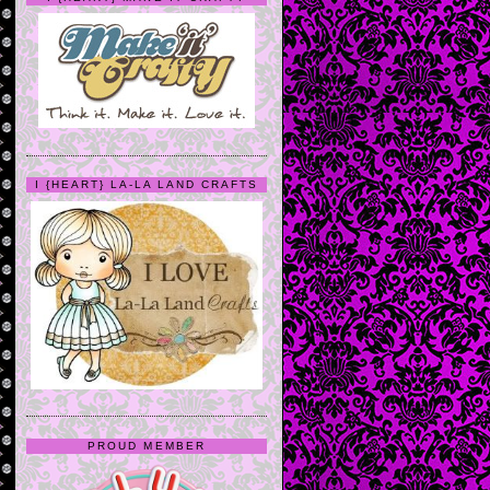
I {HEART} LA-LA LAND CRAFTS
PROUD MEMBER