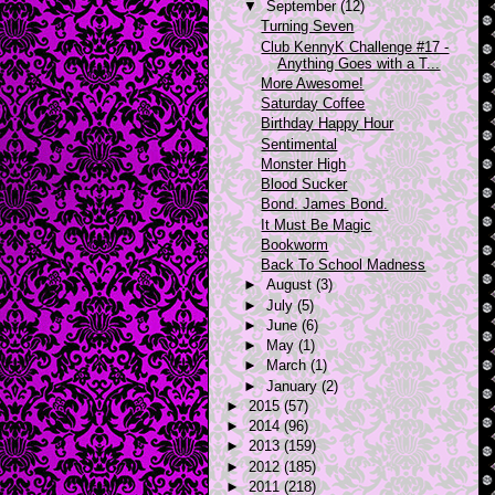
▼
September
(12)
Turning Seven
Club KennyK Challenge #17 -
Anything Goes with a T...
More Awesome!
Saturday Coffee
Birthday Happy Hour
Sentimental
Monster High
Blood Sucker
Bond. James Bond.
It Must Be Magic
Bookworm
Back To School Madness
►
August
(3)
►
July
(5)
►
June
(6)
►
May
(1)
►
March
(1)
►
January
(2)
►
2015
(57)
►
2014
(96)
►
2013
(159)
►
2012
(185)
►
2011
(218)