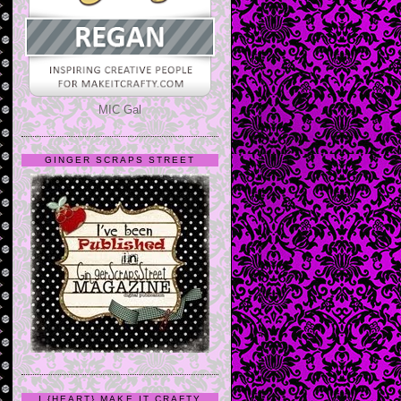
MIC Gal
GINGER SCRAPS STREET
I {HEART} MAKE IT CRAFTY