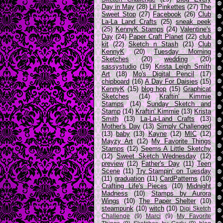
Day in May
(28)
Lil Pinkettes
(27)
The
Sweet Stop
(27)
Facebook
(26)
Club
La-La Land Crafts
(25)
sneak peek
(25)
KennyK Stamps
(24)
Valentine's
Day
(24)
Paper Craft Planet
(22)
club
kit
(22)
Sketch n Stash
(21)
Club
KennyK
(20)
Tuesday Morning
Sketches
(20)
wedding
(20)
sassystudio
(19)
Krista Leigh Smith
Art
(18)
Mo's Digital Pencil
(17)
chipboard
(16)
A Day For Daisies
(15)
KennyK
(15)
blog hop
(15)
Graphicat
Sketches
(14)
Kraftin' Kimmie
Stamps
(14)
Sunday Sketch and
Stamp
(14)
Kraftin' Kimmie
(13)
Krista
Smith
(13)
La-La-Land Crafts
(13)
Mother's Day
(13)
Simply Challenged
(13)
baby
(13)
Kayne
(12)
MIC
(12)
Mayzy Art
(12)
My Favorite Things
Stamps
(12)
Seems A Little Sketchy
(12)
Sweet Sketch Wednesday
(12)
preview
(12)
Father's Day
(11)
Teen
Scene
(11)
Try Stampin' on Tuesday
(11)
graduation
(11)
CardPatterns
(10)
Crafting Life's Pieces
(10)
Midnight
Madness
(10)
Stamps by Aurora
Wings
(10)
The Paper Shelter
(10)
steampunk
(10)
witch
(10)
Digi Sketch
Challenge
(9)
Marci
(9)
My Favorite