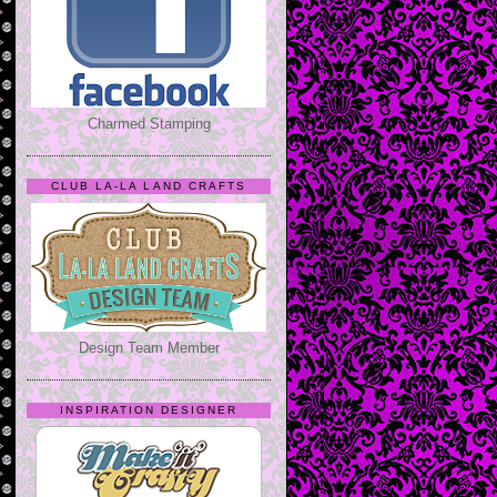
Charmed Stamping
CLUB LA-LA LAND CRAFTS
Design Team Member
INSPIRATION DESIGNER