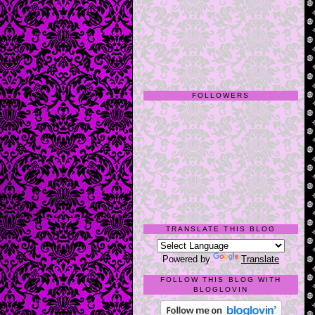
FOLLOWERS
TRANSLATE THIS BLOG
Powered by
Translate
FOLLOW THIS BLOG WITH
BLOGLOVIN