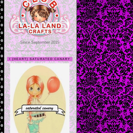
Since September 2015
I {HEART} SATURATED CANARY