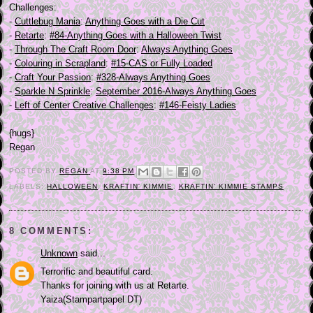
Challenges:
-
Cuttlebug Mania
:
Anything Goes with a Die Cut
-
Retarte
:
#84-Anything Goes with a Halloween Twist
-
Through The Craft Room Door
:
Always Anything Goes
-
Colouring in Scrapland
:
#15-CAS or Fully Loaded
-
Craft Your Passion
:
#328-Always Anything Goes
-
Sparkle N Sprinkle
:
September 2016-Always Anything Goes
-
Left of Center Creative Challenges
:
#146-Feisty Ladies
{hugs}
Regan
POSTED BY
REGAN
AT
9:38 PM
LABELS:
HALLOWEEN
,
KRAFTIN' KIMMIE
,
KRAFTIN' KIMMIE STAMPS
8 COMMENTS:
Unknown
said...
Terrorific and beautiful card.
Thanks for joining with us at Retarte.
Yaiza(Stampartpapel DT)