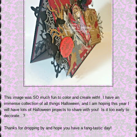
This image was SO much fun to color and create with! I have an
immense collection of all things Halloween, and I am hoping this year I
will have lots of Halloween projects to share with you! Is it too early to
decorate...?
Thanks for dropping by and hope you have a fang-tastic day!