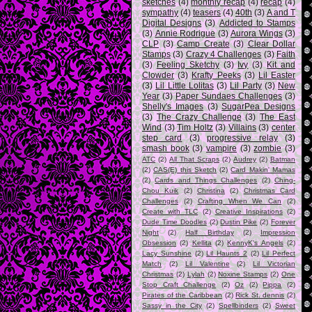
sketches
(4)
monthly recap
(4)
recap
(4)
sympathy
(4)
teasers
(4)
40th
(3)
A and T
Digital Designs
(3)
Addicted to Stamps
(3)
Annie Rodrigue
(3)
Aurora Wings
(3)
CLP
(3)
Camp Create
(3)
Clear Dollar
Stamps
(3)
Crazy 4 Challenges
(3)
Faith
(3)
Feeling Sketchy
(3)
Ivy
(3)
Kit and
Clowder
(3)
Krafty Peeks
(3)
Lil Easter
(3)
Lil Little Lolitas
(3)
Lil Party
(3)
New
Year
(3)
Paper Sundaes Challenges
(3)
Shelly's Images
(3)
SugarPea Designs
(3)
The Crazy Challenge
(3)
The East
Wind
(3)
Tim Holtz
(3)
Villains
(3)
center
step card
(3)
progressive relay
(3)
smash book
(3)
vampire
(3)
zombie
(3)
ATC
(2)
All That Scraps
(2)
Audrey
(2)
Batman
(2)
CAS(E) this Sketch
(2)
Card Makin' Mamas
(2)
Cards and Things Challenges
(2)
Ching-
Chou Kuik
(2)
Christina
(2)
Christmas Card
Challenges
(2)
Crafting When We Can
(2)
Create with TLC
(2)
Creative Inspirations
(2)
Dude Time Doodles
(2)
Dustin Pike
(2)
Forever
Night
(2)
Half Birthday
(2)
Impression
Obsession
(2)
Kellita
(2)
KennyK's Angels
(2)
Lacy Sunshine
(2)
Lil Haunts 2
(2)
Lil Perfect
Match
(2)
Lil Valentine
(2)
Lil Victorian
Christmas
(2)
Lylah
(2)
Noxine Stamps
(2)
One
Stop Craft Challenge
(2)
Oz
(2)
Pippa
(2)
Pirates of the Caribbean
(2)
Rick St. dennis
(2)
Sassy in the City
(2)
Spellbinders
(2)
Sweet