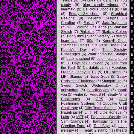
Things
(9)
Sketches by Carly
(9)
blog
candy
(9)
blog candy winner
(9)
mermaid
(9)
Delicious Doodles
(8)
Fall
(8)
Friday Sketchers
(8)
Graphicat
Designs
(8)
Meljen's Designs
(8)
Coraline
(7)
Easter
(7)
JadeDragonne
(7)
MIC Coloring Challenge
(7)
Pink Ink
Sketch
(7)
Pinkettes
(7)
Sketchy Colors
(7)
Tiddly Inks
(7)
anniversary
(7)
design
team call
(7)
80s
(6)
KennyK Clear
Stamps
(6)
Mo's Digital Pencil Too
(6)
St.
Patrick's Day
(6)
The Sketchy
Challenges
(6)
Waltzingmouse Stamps
(6)
back to school
(6)
coloring challenge
(6)
31 Days of Halloween
(5)
Blast from
the Past
(5)
Cardabilities
(5)
Fabulous
Freebie Friday 2013
(5)
Lil Lolitas
(5)
MFT Stamps
(5)
Norse Gods
(5)
Sassy
Christmas Challenge
(5)
Stampin' Up
(5)
Sweet Sketch Wednesday 2
(5)
artbymiran
(5)
priscillastyles
(5)
thank
you
(5)
winter
(5)
August
(4)
Bearly Mine
Challenges
(4)
CPS
(4)
Card
Positioning Systems
(4)
Cupcake Craft
Challenge
(4)
Dilly Beans Stamps
(4)
Lil
Hauntings
(4)
Lilith
(4)
Little Honeys
(4)
Luka
(4)
MFT
(4)
Papertake Weekly
(4)
Sami Stamps
(4)
Thanksgiving
(4)
The
Greeting Farm
(4)
Tom Boyz
(4)
blog-
iversary
(4)
i {heart} 2 stamp
(4)
i {heart}