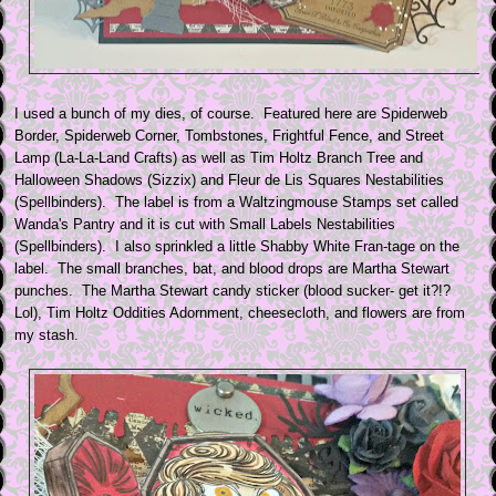
I used a bunch of my dies, of course. Featured here are Spiderweb
Border, Spiderweb Corner, Tombstones, Frightful Fence, and Street
Lamp (La-La-Land Crafts) as well as Tim Holtz Branch Tree and
Halloween Shadows (Sizzix) and Fleur de Lis Squares Nestabilities
(Spellbinders). The label is from a Waltzingmouse Stamps set called
Wanda's Pantry and it is cut with Small Labels Nestabilities
(Spellbinders). I also sprinkled a little Shabby White Fran-tage on the
label. The small branches, bat, and blood drops are Martha Stewart
punches. The Martha Stewart candy sticker (blood sucker- get it?!?
Lol), Tim Holtz Oddities Adornment, cheesecloth, and flowers are from
my stash.