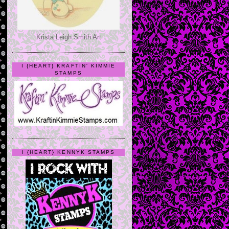
Krista Leigh Smith Art
I {HEART} KRAFTIN' KIMMIE
STAMPS
I {HEART} KENNYK STAMPS