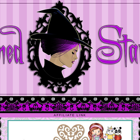
AFFILIATE LINK