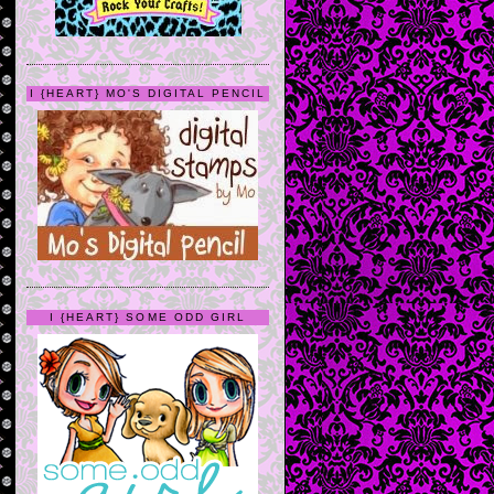
I {HEART} MO'S DIGITAL PENCIL
I {HEART} SOME ODD GIRL