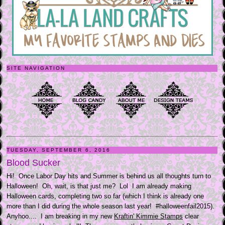
SITE NAVIGATION
TUESDAY, SEPTEMBER 6, 2016
Blood Sucker
Hi! Once Labor Day hits and Summer is behind us all thoughts turn to
Halloween! Oh, wait, is that just me? Lol I am already making
Halloween cards, completing two so far (which I think is already one
more than I did during the whole season last year! #halloweenfail2015).
Anyhoo.... I am breaking in my new
Kraftin' Kimmie Stamps
clear