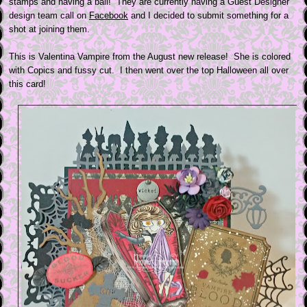
stamps and having a ball! They are currently having a Guest Designer
design team call on
Facebook
and I decided to submit something for a
shot at joining them.
This is Valentina Vampire from the August new release! She is colored
with Copics and fussy cut. I then went over the top Halloween all over
this card!