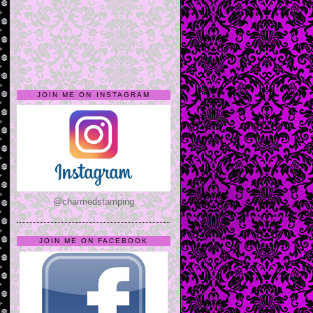
JOIN ME ON INSTAGRAM
@charmedstamping
JOIN ME ON FACEBOOK