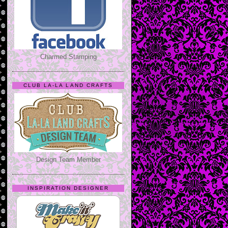
Charmed Stamping
CLUB LA-LA LAND CRAFTS
Design Team Member
INSPIRATION DESIGNER