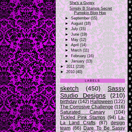
She's a Gypsy
Simply B Stamps Secret
Pumpkin Blog Hop
►
September
(15)
►
August
(18)
►
July
(15)
►
June
(19)
►
May
(12)
►
April
(14)
►
March
(11)
►
February
(16)
►
January
(13)
►
2011
(218)
►
2010
(40)
LABELS
sketch
(450)
Sassy
Studio Designs
(210)
birthday
(142)
Halloween
(122)
The Corrosive Challenge
(116)
Saturated Canary
(104)
Tickled Pink Stamps
(94)
La-
La Land Crafts
(87)
design
team
(66)
Dare To Be Sassy