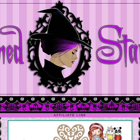
AFFILIATE LINK