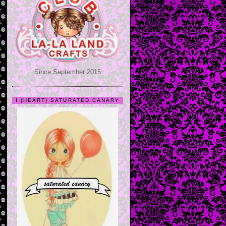
Since September 2015
I {HEART} SATURATED CANARY