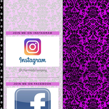
JOIN ME ON INSTAGRAM
@charmedstamping
JOIN ME ON FACEBOOK