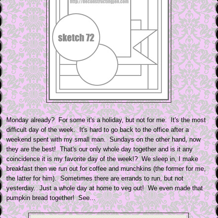
Monday already? For some it's a holiday, but not for me. It's the most
difficult day of the week. It's hard to go back to the office after a
weekend spent with my small man. Sundays on the other hand, now
they are the best! That's our only whole day together and is it any
coincidence it is my favorite day of the week!? We sleep in, I make
breakfast then we run out for coffee and munchkins (the former for me,
the latter for him). Sometimes there are errands to run, but not
yesterday. Just a whole day at home to veg out! We even made that
pumpkin bread together! See...