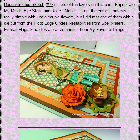
Deconstructed Sketch
(
#72
). Lots of fun layers on this one! Papers are
My Mind's Eye Stella and Rose - Mabel. I kept the embellishments
really simple with just a couple flowers, but I did mat one of them with a
die cut from the Picot Edge Circles Nestabilities from Spellbinders.
Fishtail Flags Stax dies are a Die-namics from My Favorite Things.