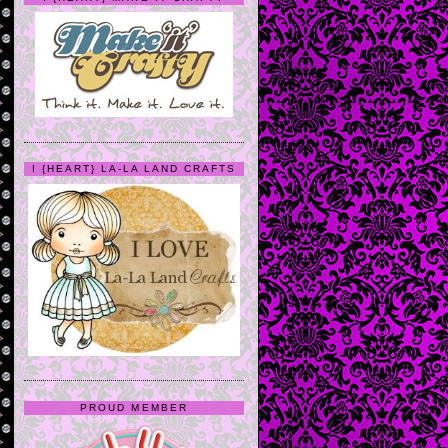
I {HEART} LA-LA LAND CRAFTS
PROUD MEMBER