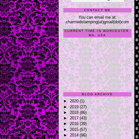
CONTACT ME
You can email me at:
charmedstamping(at)gmail(dot)com
CURRENT TIME IN WORCESTER,
MA, USA
BLOG ARCHIVE
►
2020
(1)
►
2019
(27)
►
2018
(86)
►
2017
(43)
►
2016
(39)
►
2015
(57)
►
2014
(96)