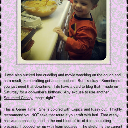
I was also sucked into cuddling and movie watching on the couch and
as a result, zero crafting got accomplished. But it's okay. Sometimes
you just need that downtime. I do have a card to blog that I made on
Saturday for a co-worker's birthday. Any excuse to use another
Saturated Canary
image, right?
This is
Game Time
. She is colored with Copics and fussy cut. I highly
recommend you NOT take that route if you craft with her! That wispy
hair was a challenge and in the end I lost of bit of it in the cutting
process. I popped her up with foam squares. The sketch is the current