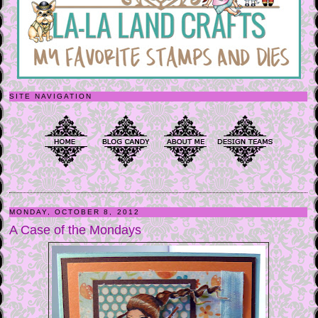
SITE NAVIGATION
MONDAY, OCTOBER 8, 2012
A Case of the Mondays