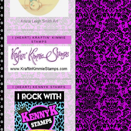
Krista Leigh Smith Art
I {HEART} KRAFTIN' KIMMIE
STAMPS
I {HEART} KENNYK STAMPS