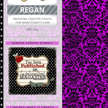
MIC Gal
GINGER SCRAPS STREET
I {HEART} MAKE IT CRAFTY