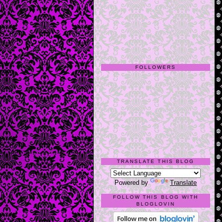
FOLLOWERS
TRANSLATE THIS BLOG
Powered by
Translate
FOLLOW THIS BLOG WITH
BLOGLOVIN