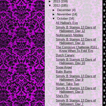
►
2013
(159)
▼
2012
(185)
►
December
(4)
►
November
(14)
▼
October
(34)
All Hallow's Eve
Simply B Stamps 13 Days of
Halloween: Day 12
Nightmarish Nibbles
Simply B Stamps 13 Days of
Halloween: Day 11
The Corrosive Challenge #161 -
Know When To Fold 'Em
Dutch Canary
Simply B Stamps 13 Days of
Halloween: Day 10
Snow Angel
Baby Bump
Simply B Stamps 13 Days of
Halloween: Day 9
Mulan: Take Two
Simply B Stamps 13 Days of
Halloween: Day 8
She's Fly
Simply B Stamps 13 Days of
Halloween: Day 7