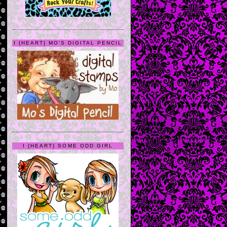
I {HEART} MO'S DIGITAL PENCIL
I {HEART} SOME ODD GIRL