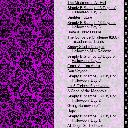
The Mistress of All Evil
Simply B Stamps 13 Days of
Halloween: Day 6
Brighter Future
Simply B Stamps 13 Days of
Halloween: Day 5
Have a Drink On Me
The Corrosive Challenge #160 -
Treacherous Treats
Sassy Studio Designs
Halloween Mini Release
Simply B Stamps 13 Days of
Halloween: Day 4
Come As You Aren't
Bon Voyage
Simply B Stamps 13 Days of
Halloween: Day 3
It's 5 O'clock Somewhere
A Case of the Mondays
Simply B Stamps 13 Days of
Halloween: Day 2
Going Somewhere?
Hope
Simply B Stamps 13 Days of
Halloween: Day 1
All Dogs Go To Heaven