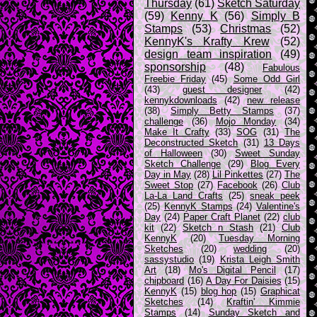
Thursday
(61)
Sketch Saturday
(59)
Kenny K
(56)
Simply B
Stamps
(53)
Christmas
(52)
KennyK's Krafty Krew
(52)
design team inspiration
(49)
sponsorship
(48)
Fabulous
Freebie Friday
(45)
Some Odd Girl
(43)
guest designer
(42)
kennykdownloads
(42)
new release
(38)
Simply Betty Stamps
(37)
challenge
(36)
Mojo Monday
(34)
Make It Crafty
(33)
SOG
(31)
The
Deconstructed Sketch
(31)
13 Days
of Halloween
(30)
Sweet Sunday
Sketch Challenge
(29)
Blog Every
Day in May
(28)
Lil Pinkettes
(27)
The
Sweet Stop
(27)
Facebook
(26)
Club
La-La Land Crafts
(25)
sneak peek
(25)
KennyK Stamps
(24)
Valentine's
Day
(24)
Paper Craft Planet
(22)
club
kit
(22)
Sketch n Stash
(21)
Club
KennyK
(20)
Tuesday Morning
Sketches
(20)
wedding
(20)
sassystudio
(19)
Krista Leigh Smith
Art
(18)
Mo's Digital Pencil
(17)
chipboard
(16)
A Day For Daisies
(15)
KennyK
(15)
blog hop
(15)
Graphicat
Sketches
(14)
Kraftin' Kimmie
Stamps
(14)
Sunday Sketch and