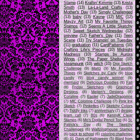
Stamp
(14)
Kraftin' Kimmie
(13)
Krista
Smith
(13)
La-La-Land Crafts
(13)
Mother's Day
(13)
Simply Challenged
(13)
baby
(13)
Kayne
(12)
MIC
(12)
Mayzy Art
(12)
My Favorite Things
Stamps
(12)
Seems A Little Sketchy
(12)
Sweet Sketch Wednesday
(12)
preview
(12)
Father's Day
(11)
Teen
Scene
(11)
Try Stampin' on Tuesday
(11)
graduation
(11)
CardPatterns
(10)
Crafting Life's Pieces
(10)
Midnight
Madness
(10)
Stamps by Aurora
Wings
(10)
The Paper Shelter
(10)
steampunk
(10)
witch
(10)
Digi Sketch
Challenge
(9)
Marci
(9)
My Favorite
Things
(9)
Sketches by Carly
(9)
blog
candy
(9)
blog candy winner
(9)
mermaid
(9)
Delicious Doodles
(8)
Fall
(8)
Friday Sketchers
(8)
Graphicat
Designs
(8)
Meljen's Designs
(8)
Coraline
(7)
Easter
(7)
JadeDragonne
(7)
MIC Coloring Challenge
(7)
Pink Ink
Sketch
(7)
Pinkettes
(7)
Sketchy Colors
(7)
Tiddly Inks
(7)
anniversary
(7)
design
team call
(7)
80s
(6)
KennyK Clear
Stamps
(6)
Mo's Digital Pencil Too
(6)
St.
Patrick's Day
(6)
The Sketchy
Challenges
(6)
Waltzingmouse Stamps
(6)
back to school
(6)
coloring challenge
(6)
31 Days of Halloween
(5)
Blast from